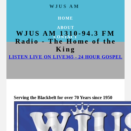
WJUS AM
HOME
ABOUT
WJUS AM 1310-94.3 FM
CONTACT
Radio - The Home of the
King
LISTEN LIVE ON LIVE365 - 24 HOUR GOSPEL
Serving the Blackbelt for over 70 Years since 1950