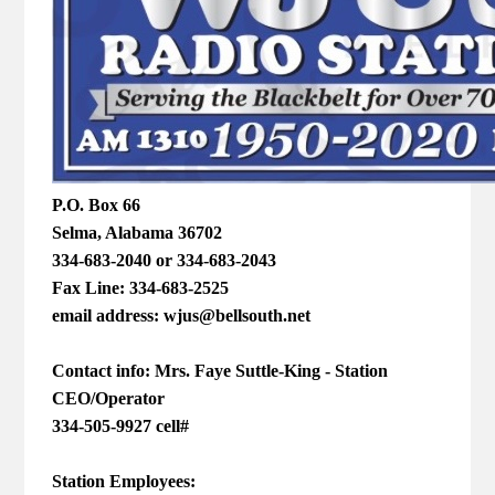
P.O. Box 66
Selma, Alabama 36702
334-683-2040 or 334-683-2043
Fax Line: 334-683-2525
email address: wjus@bellsouth.net
Contact info: Mrs. Faye Suttle-King - Station
CEO/Operator
334-505-9927 cell#
Station Employees: