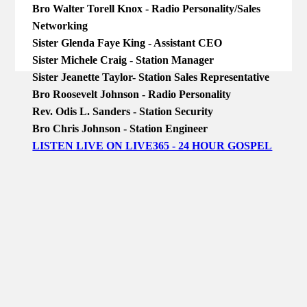
Bro Walter Torell Knox - Radio Personality/Sales
Networking
Sister Glenda Faye King - Assistant CEO
Sister Michele Craig - Station Manager
Sister Jeanette Taylor- Station Sales Representative
Bro Roosevelt Johnson - Radio Personality
Rev. Odis L. Sanders - Station Security
Bro Chris Johnson - Station Engineer
LISTEN LIVE ON LIVE365 - 24 HOUR GOSPEL